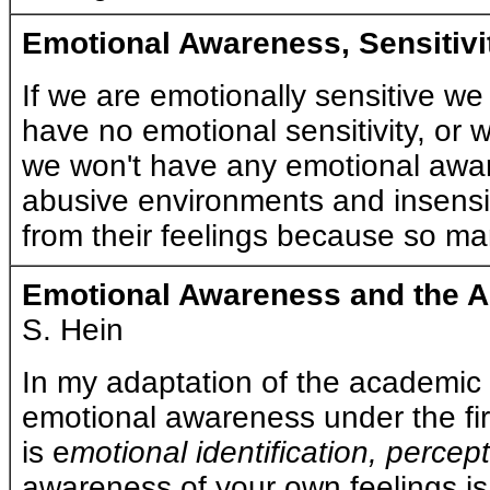
Emotional Awareness, Sensitiv
If we are emotionally sensitive we w
have no emotional sensitivity, or
we won't have any emotional awaren
abusive environments and insensi
from their feelings because so many
Emotional Awareness and the A
S. Hein
In my adaptation of the academic 
emotional awareness under the firs
is e
motional identification, perce
a
wareness of your own feelings is 