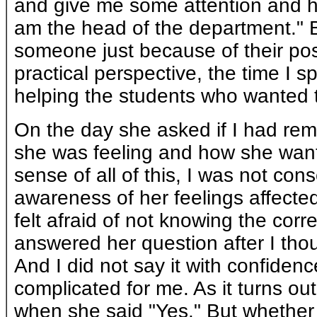
and give me some attention and h
am the head of the department." Bu
someone just because of their posi
practical perspective, the time I s
helping the students who wanted to
On the day she asked if I had re
she was feeling and how she want
sense of all of this, I was not con
awareness of her feelings affecte
felt afraid of not knowing the corre
answered her question after I thou
And I did not say it with confiden
complicated for me. As it turns out
when she said "Yes." But whether 