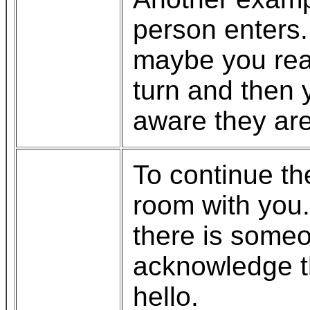
person enters. 
maybe you real
turn and then
aware they are
To continue th
room with you
there is someo
acknowledge t
hello.