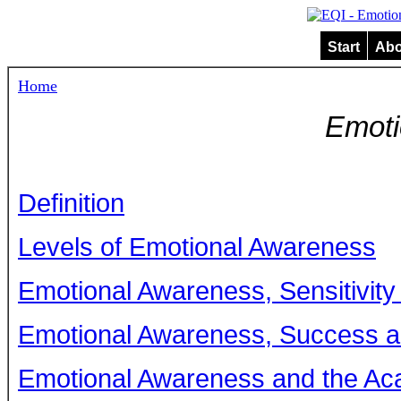
Start
Abo
Home
Emoti
Definition
Levels of Emotional Awareness
Emotional Awareness, Sensitivit
Emotional Awareness, Success 
Emotional Awareness and the Aca