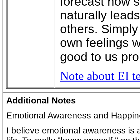
forecast how s
naturally lead
others. Simply
own feelings w
good to us pro
Note about EI te
Additional Notes
Emotional Awareness and Happin
I believe emotional awareness is a