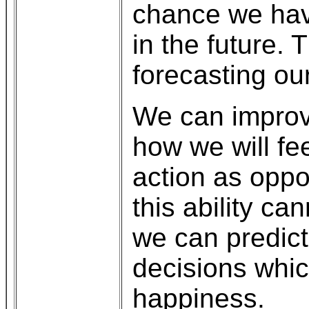
chance we have
in the future. 
forecasting our
We can improve
how we will fe
action as oppo
this ability c
we can predic
decisions whic
happiness.