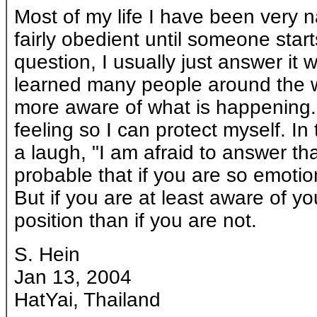
Most of my life I have been very n
fairly obedient until someone sta
question, I usually just answer it 
learned many people around the wor
more aware of what is happening.
feeling so I can protect myself. In
a laugh, "I am afraid to answer tha
probable that if you are so emotio
But if you are at least aware of yo
position than if you are not.
S. Hein
Jan 13, 2004
HatYai, Thailand