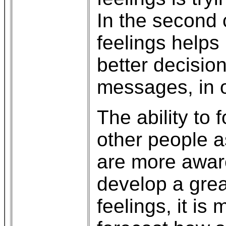
In the second c
feelings helps
better decisio
messages, in o
The ability to 
other people a
are more awar
develop a great
feelings, it is 