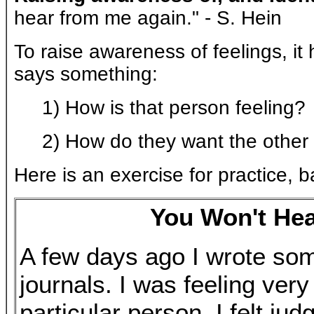
hear from me again." - S. Hein
To raise awareness of feelings, i
says something:
1) How is that person feeling?
2) How do they want the other 
Here is an exercise for practice, b
You Won't He
A few days ago I wrote som
journals. I was feeling ver
particular person. I felt ju