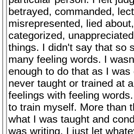
betrayed, commanded, lect
misrepresented, lied about,
categorized, unappreciate
things. I didn't say that so 
many feeling words. I wasn'
enough to do that as I was 
never taught or trained at 
feelings with feeling words.
to train myself. More than t
what I was taught and condi
was writing, I just let what