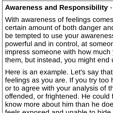
Awareness and Responsibility
With awareness of feelings comes 
certain amount of both danger and
be tempted to use your awareness 
powerful and in control, at someon
impress someone with how much yo
them, but instead, you might end 
Here is an example. Let's say that
feelings as you are. If you try too 
or to agree with your analysis of t
offended, or frightened. He could
know more about him than he does
feels exposed and unable to hide h