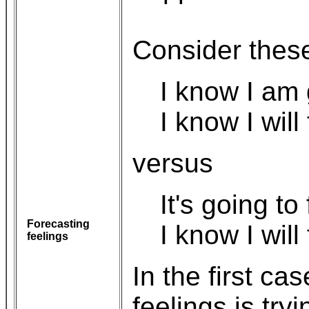
Consider thes
I know I am 
I know I will 
versus
It's going to
Forecasting
I know I will f
feelings
In the first ca
feelings is try