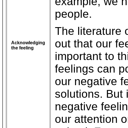
example, we n
people.
The literature 
out that our fe
Acknowledging
the feeling
important to t
feelings can po
our negative f
solutions. But 
negative feeli
our attention 