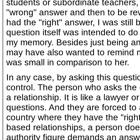
students or subordinate teachers, 
"wrong" answer and then to be rew
had the "right" answer, I was stil
question itself was intended to do
my memory. Besides just being an 
may have also wanted to remind me
was small in comparison to her.
In any case, by asking this questi
control. The person who asks the 
a relationship. It is like a lawyer 
questions. And they are forced to 
country where they have the "right"
based relationships, a person does
authority figure demands an answe