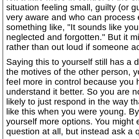
situation feeling small, guilty (or
very aware and who can process e
something like, "It sounds like yo
neglected and forgotten." But it mi
rather than out loud if someone actu
Saying this to yourself still has a 
the motives of the other person, yo
feel more in control because you 
understand it better. So you are 
likely to just respond in the way 
like this when you were young. B
yourself more options. You might 
question at all, but instead ask a 