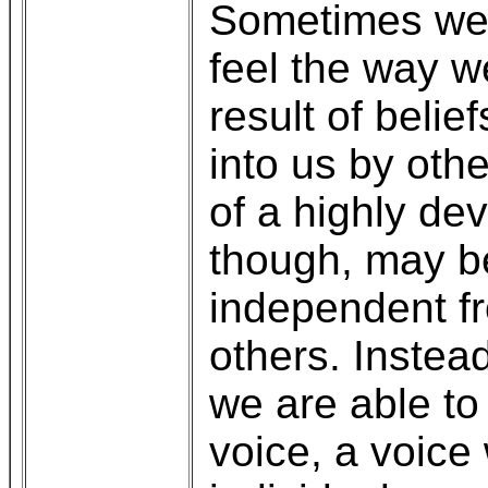
Sometimes we m
feel the way w
result of bel
into us by oth
of a highly de
though, may b
independent fr
others. Instead
we are able to
voice, a voice