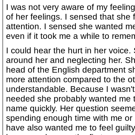
I was not very aware of my feeling
of her feelings. I sensed that she
attention. I sensed she wanted me 
even if it took me a while to remem
I could hear the hurt in her voice. 
around her and neglecting her. S
head of the English department s
more attention compared to the o
understandable. Because I wasn't
needed she probably wanted me to
name quickly. Her question seeme
spending enough time with me or
have also wanted me to feel guilty