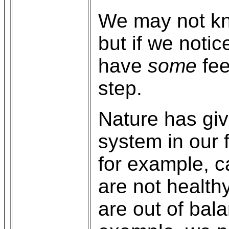
We may not kno
but if we noti
have
some
fee
step.
Nature has giv
system in our 
for example, ca
are not health
are out of bala