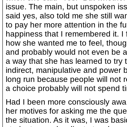
issue. The main, but unspoken is
said yes, also told me she still wa
to pay her more attention in the fu
happiness that I remembered it. I f
how she wanted me to feel, thoug
and probably would not even be abl
a way that she has learned to try 
indirect, manipulative and power ba
long run because people will not 
a choice probably will not spend ti
Had I been more consciously aware
her motives for asking me the ques
the situation. As it was, I was bas