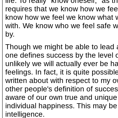
life. To really "know oneself," as
requires that we know how we feel 
know how we feel we know what w
with. We know who we feel safe w
by.
Though we might be able to lead a p
one defines success by the level of
unlikely we will actually ever be 
feelings. In fact, it is quite possi
written about with respect to my ow
other people's definition of suc
aware of our own true and unique 
individual happiness. This may be
intelligence.