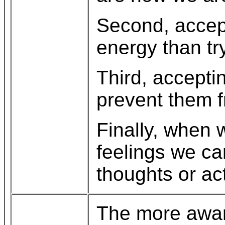
Second, accept
energy than tr
Third, accepti
prevent them f
Finally, when 
feelings we ca
thoughts or ac
The more aware