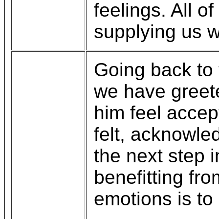
feelings. All o
supplying us w
Going back to 
we have greet
him feel accep
felt, acknowled
the next step 
benefitting fro
emotions is to 