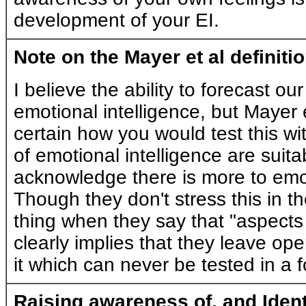
development of your EI.
Note on the Mayer et al definiti
I believe the ability to forecast ou
emotional intelligence, but Mayer 
certain how you would test this wit
of emotional intelligence are suita
acknowledge there is more to emot
Though they don't stress this in th
thing when they say that "aspects 
clearly implies that they leave ope
it which can never be tested in a f
Raising awareness of, and Ident