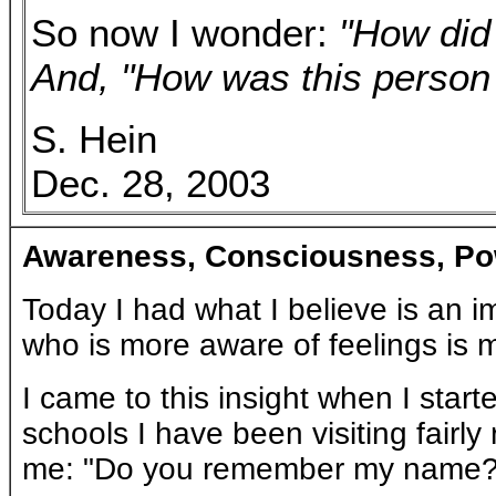
So now I wonder:
"How did 
And, "How was this person 
S. Hein
Dec. 28, 2003
Awareness, Consciousness, Po
Today I had what I believe is an im
who is more aware of feelings is mo
I came to this insight when I start
schools I have been visiting fairly
me: "Do you remember my name?