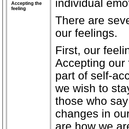
individual emo
Accepting the
feeling
There are sever
our feelings.
First, our feel
Accepting our 
part of self-a
we wish to sta
those who say 
changes in our 
are how we ar