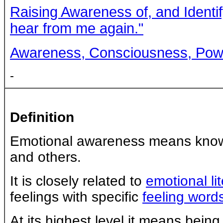
Raising Awareness of, and Identi
hear from me again."
Awareness, Consciousness, Powe
-
Definition
Emotional awareness means knowi
and others.
It is closely related to
emotional li
feelings with specific
feeling word
At its highest level it means being