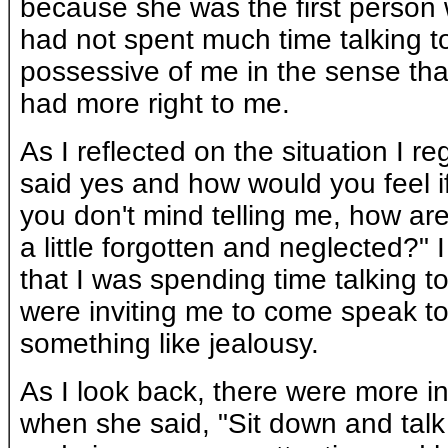
because she was the first person w
had not spent much time talking to 
possessive of me in the sense th
had more right to me.
As I reflected on the situation I r
said yes and how would you feel if
you don't mind telling me, how are
a little forgotten and neglected?" 
that I was spending time talking t
were inviting me to come speak to
something like jealousy.
As I look back, there were more in
when she said, "Sit down and talk 