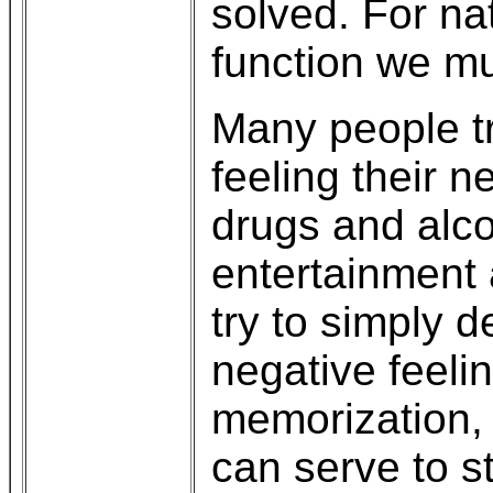
solved. For na
function we mu
Many people tr
feeling their 
drugs and alc
entertainment 
try to simply d
negative feeli
memorization, i
can serve to s