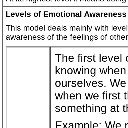
Levels of Emotional Awareness
This model deals mainly with level
awareness of the feelings of othe
The first leve
knowing when f
ourselves. We 
when we first t
something at 
Example: We m