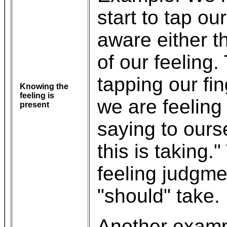
start to tap our
aware either t
of our feeling
tapping our fi
Knowing the
feeling is
we are feeling
present
saying to ours
this is taking
feeling judgme
"should" take.
Another exampl