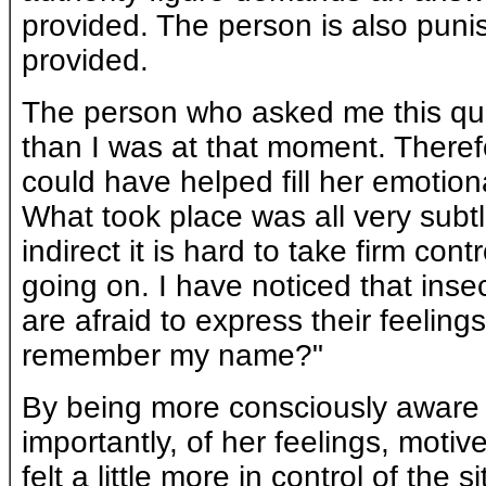
provided. The person is also punis
provided.
The person who asked me this que
than I was at that moment. Theref
could have helped fill her emotio
What took place was all very subt
indirect it is hard to take firm con
going on. I have noticed that inse
are afraid to express their feelings
remember my name?"
By being more consciously aware 
importantly, of her feelings, mot
felt a little more in control of the