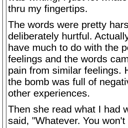
thru my fingertips.
The words were pretty har
deliberately hurtful. Actuall
have much to do with the p
feelings and the words cam
pain from similar feelings. H
the bomb was full of negati
other experiences.
Then she read what I had w
said, "Whatever. You won'